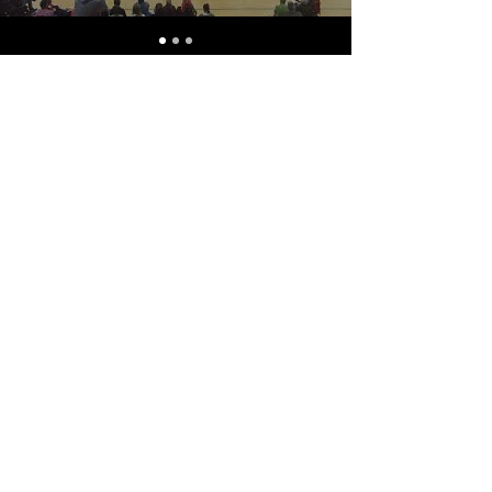
ABOUT USVHA
The United States Volt
Hockey Association is a 501(c)
(3) nonprofit founded in 2022
to serve as the leading
organization for the
expansion and regulation of
volt hockey in the USA. The
USVHA hopes to foster the
growth of volt hockey by
helping new teams become
established across the
country, providing resources
for training and refereeing,
and hosting both national
and international
tournaments.