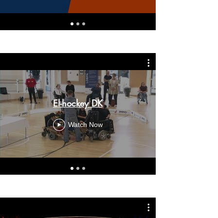
El-hockey DK
Watch Now