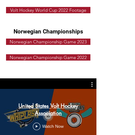
Volt Hockey World Cup 2022 Footage
Norwegian Championships
Norwegian Championship Game 2023
Norwegian Championship Game 2022
United States Volt Hockey
Association
Watch Now