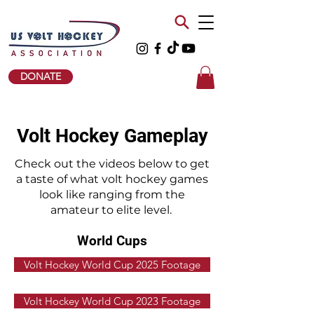
DONATE
Volt Hockey Gameplay
Check out the videos below to get
a taste of what volt hockey games
look like ranging from the
amateur to elite level.
World Cups
Volt Hockey World Cup 2025 Footage
Volt Hockey World Cup 2023 Footage