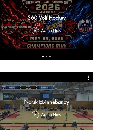
360 Volt Hockey
Watch Now
Norsk EL-innebandy
Watch Now