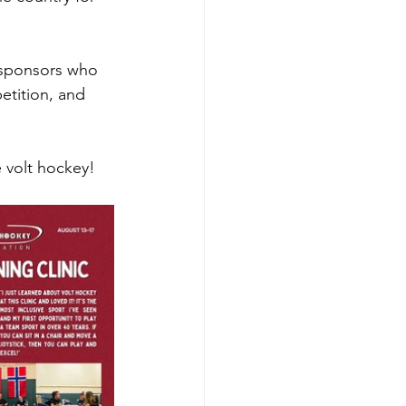
d sponsors who 
etition, and 
 volt hockey!