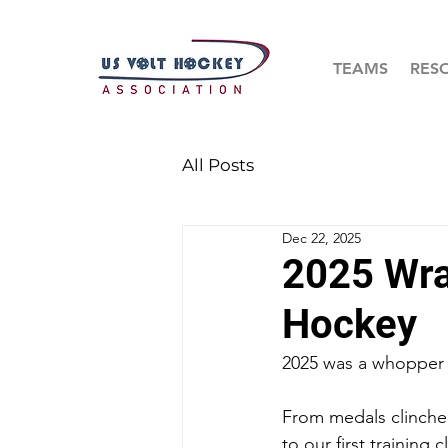
TEAMS
RES
All Posts
Dec 22, 2025
2025 Wra
Hockey
2025 was a whopper 
From medals clinche
to our first training