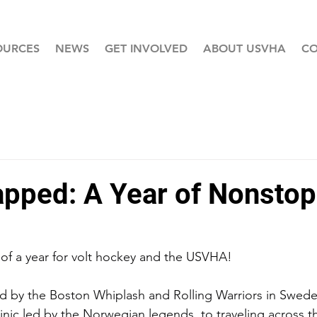
OURCES
NEWS
GET INVOLVED
ABOUT USVHA
CO
pped: A Year of Nonstop
of a year for volt hockey and the USVHA!
d by the Boston Whiplash and Rolling Warriors in Swed
 clinic led by the Norwegian legends, to traveling across t