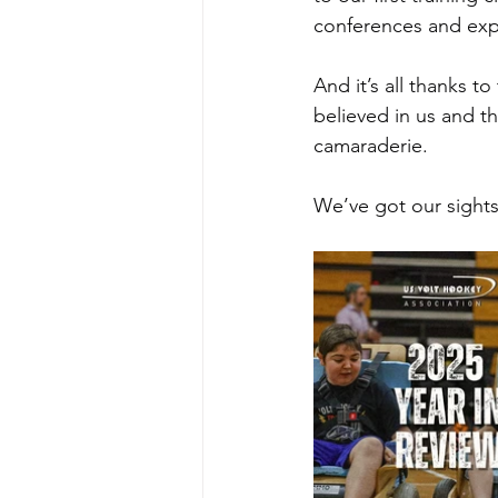
conferences and exp
And it’s all thanks t
believed in us and t
camaraderie.
We’ve got our sight