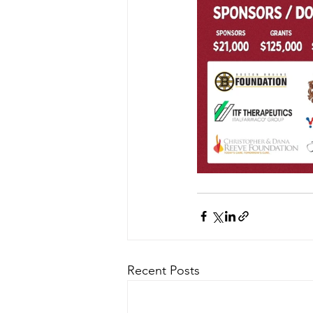
Recent Posts