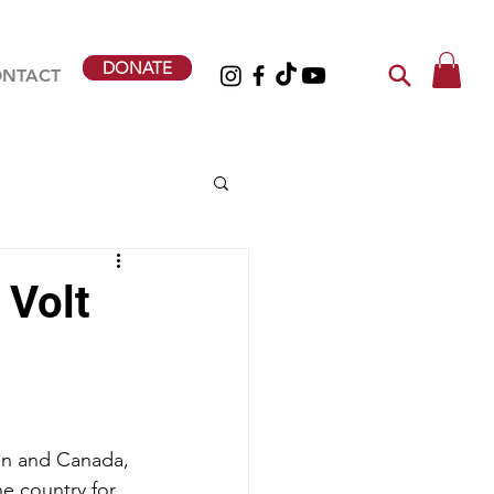
DONATE
NTACT
 Volt
en and Canada, 
he country for 