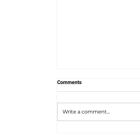
Comments
Write a comment...
Volt Hockey Earns a Place in
the Hockey Hall of Fame