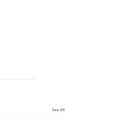
See All