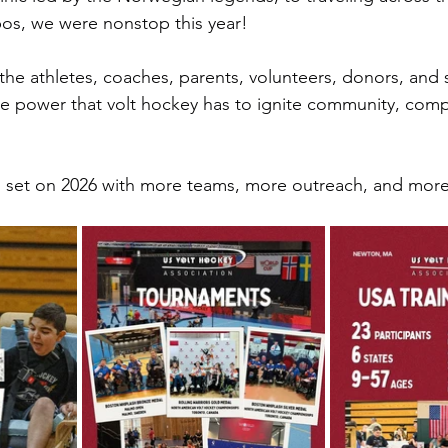
os, we were nonstop this year!
o the athletes, coaches, parents, volunteers, donors, an
he power that volt hockey has to ignite community, comp
s set on 2026 with more teams, more outreach, and more