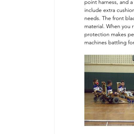
point harness, and a 
include extra cushio
needs. The front bla
material. When you re
protection makes per
machines battling for