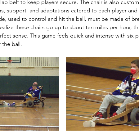
lap belt to keep players secure. The chair is also custom
ns, support, and adaptations catered to each player and 
de, used to control and hit the ball, must be made of br
alize these chairs go up to about ten miles per hour, the
fect sense. This game feels quick and intense with six p
 the ball.