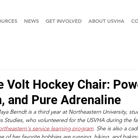
OURCES
NEWS
GET INVOLVED
ABOUT USVHA
CO
e Volt Hockey Chair: Pow
n, and Pure Adrenaline
a Berndt is a third year at Northeastern University, stud
s Studies, who volunteered for the USVHA during the fal
rtheastern's service learning program
. She is also a cad
f her favorite hobbies are running, hiking, and baking