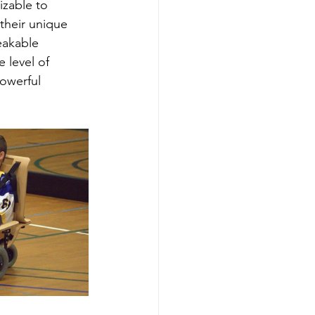
izable to 
their unique 
eakable 
 level of 
owerful 