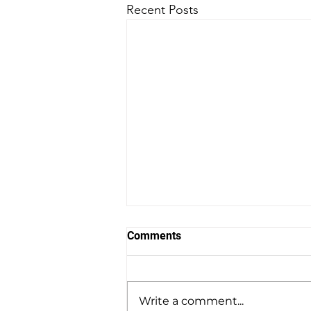
Recent Posts
Comments
Write a comment...