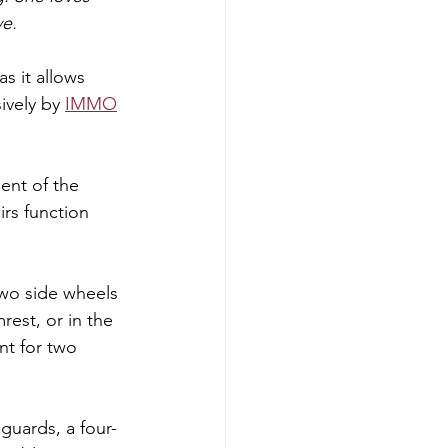
ve.
s it allows 
ively by 
IMMO
ent of the 
rs function 
two side wheels 
est, or in the 
nt for two 
 guards, a four-