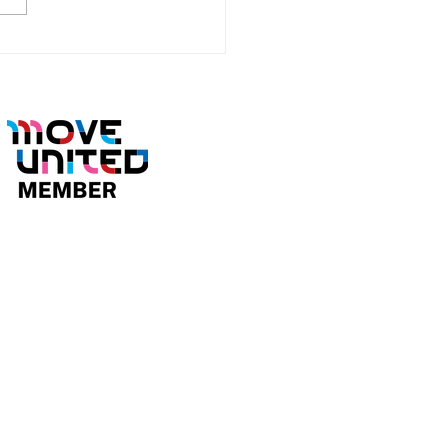
Brings Home Gold and
er at the 2026 North
ican Volt Hockey
pionships