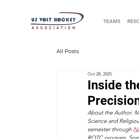
TEAMS
RES
All Posts
Oct 28, 2025
Inside th
Precisio
About the Author: May
Science and Religiou
semester through 
No
ROTC program. Some o