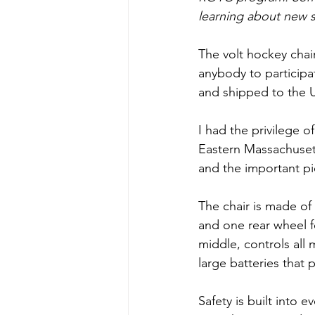
learning about new s
The volt hockey chair
anybody to participa
and shipped to the 
I had the privilege o
Eastern Massachuset
and the important pi
The chair is made of
and one rear wheel fo
middle, controls all
large batteries that
Safety is built into 