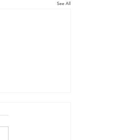
See All