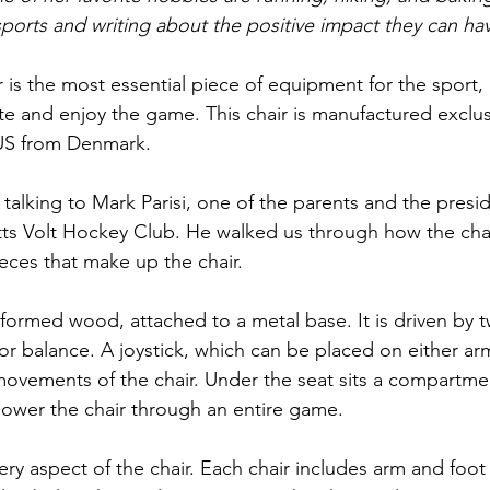
ports and writing about the positive impact they can ha
 is the most essential piece of equipment for the sport, a
te and enjoy the game. This chair is manufactured exclus
US from Denmark.
f talking to Mark Parisi, one of the parents and the presid
ts Volt Hockey Club. He walked us through how the chai
eces that make up the chair.
 formed wood, attached to a metal base. It is driven by 
r balance. A joystick, which can be placed on either armr
 movements of the chair. Under the seat sits a compartme
 power the chair through an entire game.
every aspect of the chair. Each chair includes arm and foot