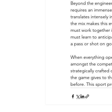
Beyond the engineeri
requires an immense 
translates intensely 
the mix makes this e
must work together in
must learn to anticip
a pass or shot on go
When everything opera
amongst the competit
strategically crafted 
the game gives to t
before. This sport pr