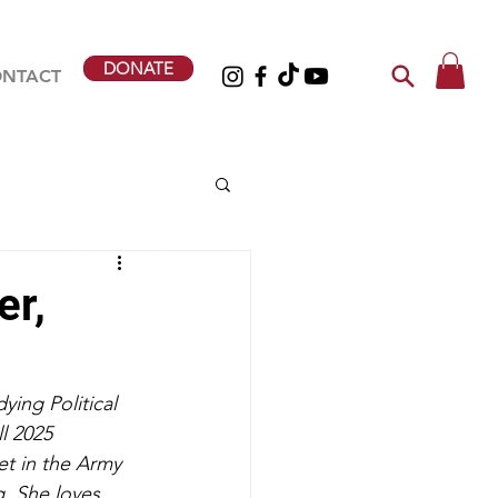
DONATE
NTACT
er,
ying Political 
l 2025 
et in the Army 
. She loves 