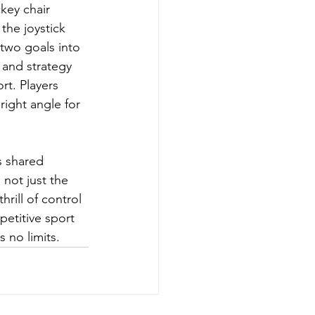
key chair 
the joystick 
 two goals into 
 and strategy 
rt. Players 
right angle for 
s shared 
not just the 
hrill of control 
etitive sport 
s no limits.