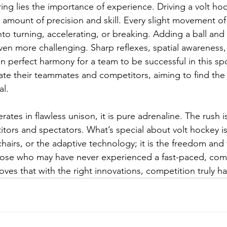
ng lies the importance of experience. Driving a volt hoc
amount of precision and skill. Every slight movement of 
into turning, accelerating, or breaking. Adding a ball and
ven more challenging. Sharp reflexes, spatial awareness,
 perfect harmony for a team to be successful in this spo
ate their teammates and competitors, aiming to find the 
al.
tes in flawless unison, it is pure adrenaline. The rush i
ors and spectators. What’s special about volt hockey is 
chairs, or the adaptive technology; it is the freedom and t
hose who may have never experienced a fast-paced, comp
oves that with the right innovations, competition truly ha