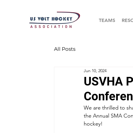
TEAMS
RES
All Posts
Jun 10, 2024
USVHA Pr
Conferen
We are thrilled to s
the Annual SMA Confe
hockey!