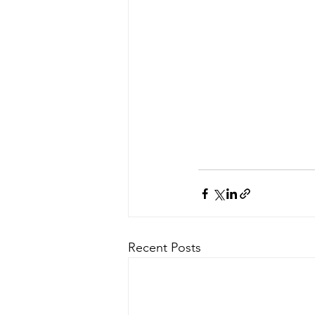
Recent Posts