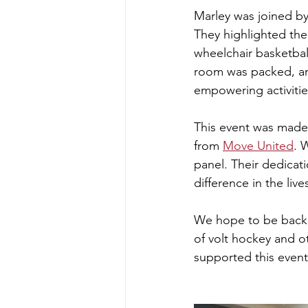
Marley was joined b
They highlighted the
wheelchair basketbal
room was packed, an
empowering activitie
This event was made p
from 
Move United
. 
panel. Their dedicat
difference in the liv
We hope to be back n
of volt hockey and o
supported this event