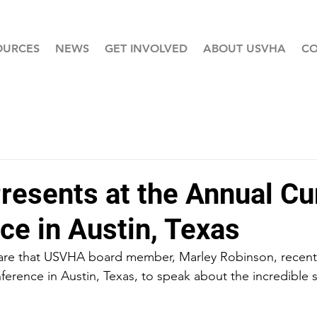
OURCES
NEWS
GET INVOLVED
ABOUT USVHA
CO
esents at the Annual C
ce in Austin, Texas
hare that USVHA board member, Marley Robinson, recentl
rence in Austin, Texas, to speak about the incredible sp