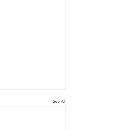
See All