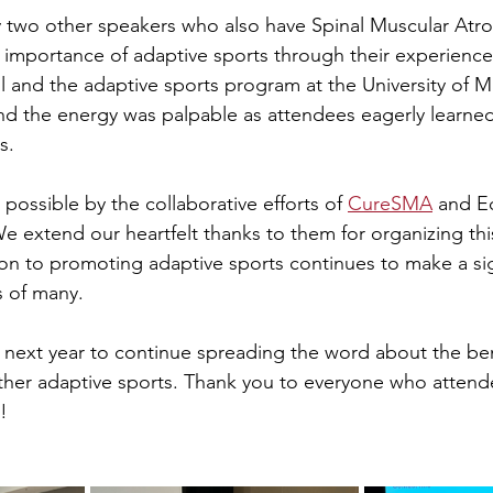
y two other speakers who also have Spinal Muscular Atr
 importance of adaptive sports through their experience
l and the adaptive sports program at the University of M
d the energy was palpable as attendees eagerly learned
s.
ossible by the collaborative efforts of 
CureSMA
 and E
We extend our heartfelt thanks to them for organizing thi
ion to promoting adaptive sports continues to make a sig
es of many.
ext year to continue spreading the word about the bene
ther adaptive sports. Thank you to everyone who attend
!