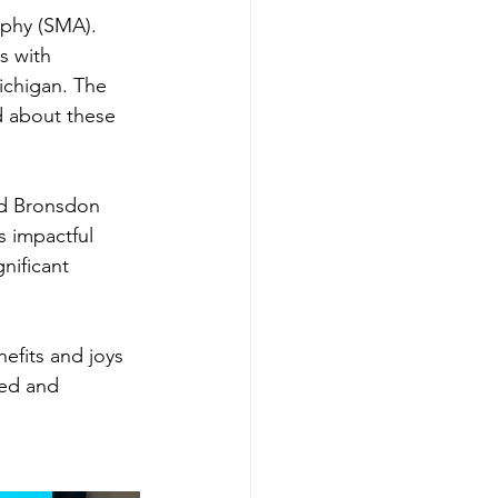
ophy (SMA). 
s with 
ichigan. The 
 about these 
d Bronsdon 
s impactful 
nificant 
fits and joys 
ed and 