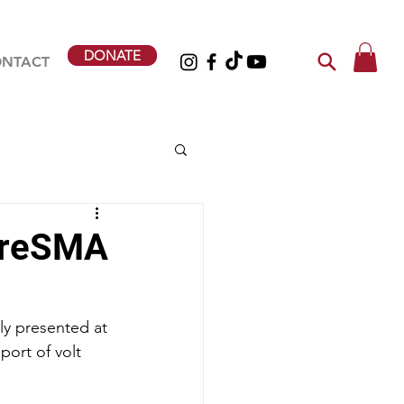
DONATE
NTACT
ureSMA
y presented at 
ort of volt 